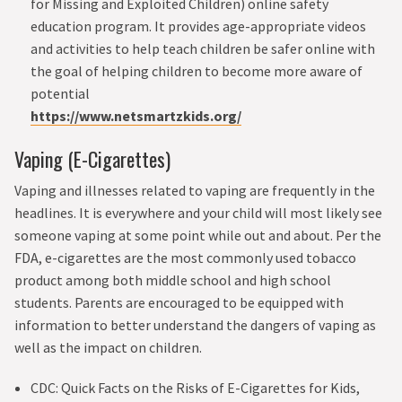
for Missing and Exploited Children) online safety
education program. It provides age-appropriate videos
and activities to help teach children be safer online with
the goal of helping children to become more aware of
potential
https://www.netsmartzkids.org/
Vaping (E-Cigarettes)
Vaping and illnesses related to vaping are frequently in the
headlines. It is everywhere and your child will most likely see
someone vaping at some point while out and about. Per the
FDA, e-cigarettes are the most commonly used tobacco
product among both middle school and high school
students. Parents are encouraged to be equipped with
information to better understand the dangers of vaping as
well as the impact on children.
CDC: Quick Facts on the Risks of E-Cigarettes for Kids,