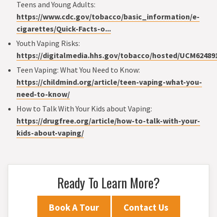
Teens and Young Adults:
https://www.cdc.gov/tobacco/basic_information/e-
cigarettes/Quick-Facts-o...
Youth Vaping Risks:
https://digitalmedia.hhs.gov/tobacco/hosted/UCM62489
Teen Vaping: What You Need to Know:
https://childmind.org/article/teen-vaping-what-you-
need-to-know/
How to Talk With Your Kids about Vaping:
https://drugfree.org/article/how-to-talk-with-your-
kids-about-vaping/
Ready To Learn More?
Book A Tour
Contact Us