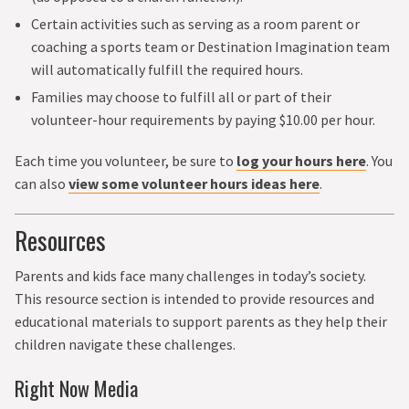
Certain activities such as serving as a room parent or
coaching a sports team or Destination Imagination team
will automatically fulfill the required hours.
Families may choose to fulfill all or part of their
volunteer-hour requirements by paying $10.00 per hour.
Each time you volunteer, be sure to
log your hours here
. You
can also
view some volunteer hours ideas here
.
Resources
Parents and kids face many challenges in today’s society.
This resource section is intended to provide resources and
educational materials to support parents as they help their
children navigate these challenges.
Right Now Media