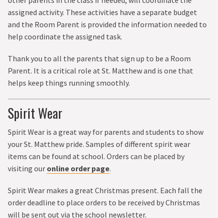
other parents in the class if needed, will coordinate the
assigned activity. These activities have a separate budget
and the Room Parent is provided the information needed to
help coordinate the assigned task.
Thank you to all the parents that sign up to be a Room
Parent. It is a critical role at St. Matthew and is one that
helps keep things running smoothly.
Spirit Wear
Spirit Wear is a great way for parents and students to show
your St. Matthew pride. Samples of different spirit wear
items can be found at school. Orders can be placed by
visiting our
online order page
.
Spirit Wear makes a great Christmas present. Each fall the
order deadline to place orders to be received by Christmas
will be sent out via the school newsletter.