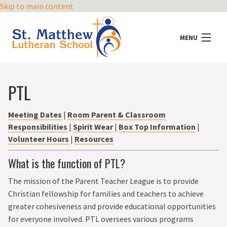
Skip to main content
MENU
ABOUT US
PTL
ADMISSIONS
Meeting Dates
|
Room Parent & Classroom
Responsibilities
|
Spirit Wear
|
Box Top Information
|
ACADEMICS
Volunteer Hours
|
Resources
MINISTRY
What is the function of PTL?
The mission of the Parent Teacher League is to provide
ACTIVITIES
Christian fellowship for families and teachers to achieve
greater cohesiveness and provide educational opportunities
PRESCHOOL
for everyone involved. PTL oversees various programs