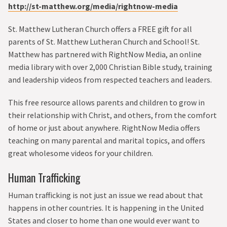
http://st-matthew.org/media/rightnow-media
St. Matthew Lutheran Church offers a FREE gift for all
parents of St. Matthew Lutheran Church and School! St.
Matthew has partnered with RightNow Media, an online
media library with over 2,000 Christian Bible study, training
and leadership videos from respected teachers and leaders.
This free resource allows parents and children to grow in
their relationship with Christ, and others, from the comfort
of home or just about anywhere. RightNow Media offers
teaching on many parental and marital topics, and offers
great wholesome videos for your children.
Human Trafficking
Human trafficking is not just an issue we read about that
happens in other countries. It is happening in the United
States and closer to home than one would ever want to