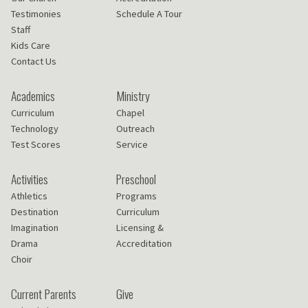
Testimonies
Schedule A Tour
Staff
Kids Care
Contact Us
Academics
Ministry
Curriculum
Chapel
Technology
Outreach
Test Scores
Service
Activities
Preschool
Athletics
Programs
Destination
Curriculum
Imagination
Licensing &
Drama
Accreditation
Choir
Current Parents
Give