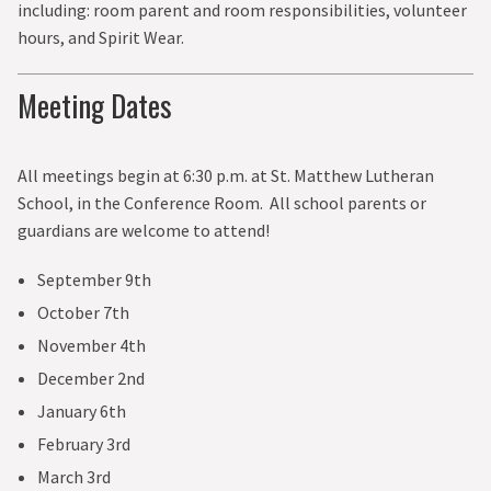
including: room parent and room responsibilities, volunteer
CURRENT PARENTS
hours, and Spirit Wear.
GIVE
Meeting Dates
All meetings begin at 6:30 p.m. at St. Matthew Lutheran
School, in the Conference Room. All school parents or
guardians are welcome to attend!
September 9th
October 7th
November 4th
December 2nd
January 6th
February 3rd
March 3rd