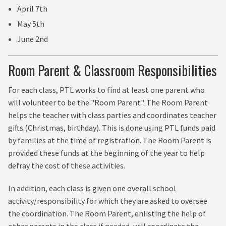
April 7th
May 5th
June 2nd
Room Parent & Classroom Responsibilities
For each class, PTL works to find at least one parent who
will volunteer to be the "Room Parent". The Room Parent
helps the teacher with class parties and coordinates teacher
gifts (Christmas, birthday). This is done using PTL funds paid
by families at the time of registration. The Room Parent is
provided these funds at the beginning of the year to help
defray the cost of these activities.
In addition, each class is given one overall school
activity/responsibility for which they are asked to oversee
the coordination. The Room Parent, enlisting the help of