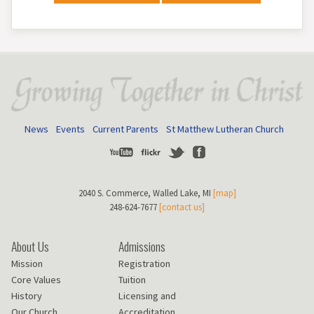
News
Events
Current Parents
St Matthew Lutheran Church
Youtube
Flickr
Twitter
Facebook
2040 S. Commerce, Walled Lake, MI
[map]
248-624-7677
[contact us]
About Us
Admissions
Mission
Registration
Core Values
Tuition
History
Licensing and
Our Church
Accreditation