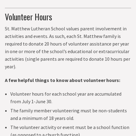
Volunteer Hours
St. Matthew Lutheran School values parent involvement in
activities and events. As such, each St. Matthew family is
required to donate 20 hours of volunteer assistance per year
in one or more of the school’s educational or extracurricular
activities (single parents are required to donate 10 hours per
year).
A few helpful things to know about volunteer hours:
Volunteer hours for each school year are accumulated
from July 1-June 30.
The family member volunteering must be non-students
and a minimum of 18 years old.
The volunteer activity or event must be a school function
(as opposed to a church function).