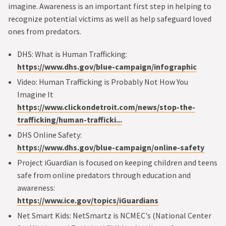
imagine. Awareness is an important first step in helping to
recognize potential victims as well as help safeguard loved
ones from predators.
DHS: What is Human Trafficking:
https://www.dhs.gov/blue-campaign/infographic
Video: Human Trafficking is Probably Not How You
Imagine It
https://www.clickondetroit.com/news/stop-the-
trafficking/human-trafficki...
DHS Online Safety:
https://www.dhs.gov/blue-campaign/online-safety
Project iGuardian is focused on keeping children and teens
safe from online predators through education and
awareness:
https://www.ice.gov/topics/iGuardians
Net Smart Kids: NetSmartz is NCMEC's (National Center