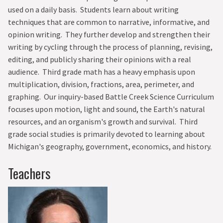
used on a daily basis. Students learn about writing
techniques that are common to narrative, informative, and
opinion writing. They further develop and strengthen their
writing by cycling through the process of planning, revising,
editing, and publicly sharing their opinions with a real
audience. Third grade math has a heavy emphasis upon
multiplication, division, fractions, area, perimeter, and
graphing. Our inquiry-based Battle Creek Science Curriculum
focuses upon motion, light and sound, the Earth's natural
resources, and an organism's growth and survival. Third
grade social studies is primarily devoted to learning about
Michigan's geography, government, economics, and history.
Teachers