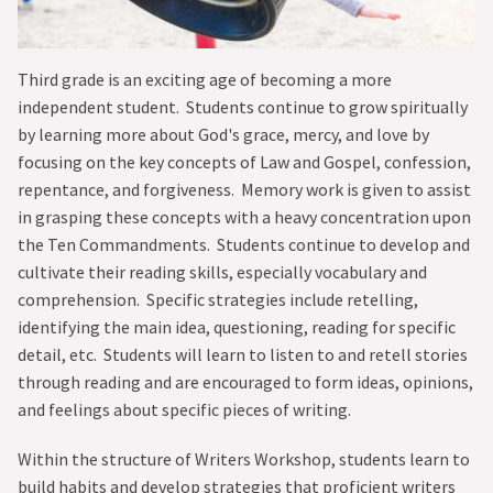
CURRENT PARENTS
GIVE
Third grade is an exciting age of becoming a more
independent student. Students continue to grow spiritually
by learning more about God's grace, mercy, and love by
focusing on the key concepts of Law and Gospel, confession,
repentance, and forgiveness. Memory work is given to assist
in grasping these concepts with a heavy concentration upon
the Ten Commandments. Students continue to develop and
cultivate their reading skills, especially vocabulary and
comprehension. Specific strategies include retelling,
identifying the main idea, questioning, reading for specific
detail, etc. Students will learn to listen to and retell stories
through reading and are encouraged to form ideas, opinions,
and feelings about specific pieces of writing.
Within the structure of Writers Workshop, students learn to
build habits and develop strategies that proficient writers