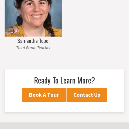
Samantha Topel
Third Grade Teacher
Ready To Learn More?
Book A Tour
Contact Us