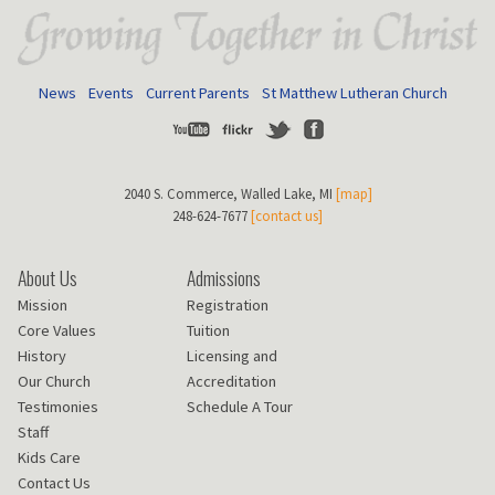
News
Events
Current Parents
St Matthew Lutheran Church
Youtube
Flickr
Twitter
Facebook
2040 S. Commerce, Walled Lake, MI
[map]
248-624-7677
[contact us]
About Us
Admissions
Mission
Registration
Core Values
Tuition
History
Licensing and
Our Church
Accreditation
Testimonies
Schedule A Tour
Staff
Kids Care
Contact Us