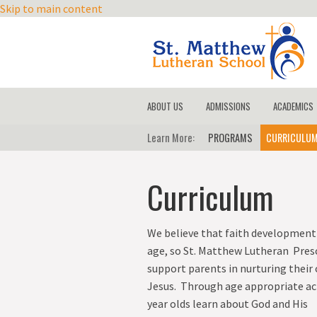
Skip to main content
ABOUT US
ADMISSIONS
ACADEMICS
MISSION
Learn More
REGISTRATION
PROGRAMS
CURRICULU
CURRICUL
CORE VALUES
TUITION
TECHNOLO
Curriculum
HISTORY
LICENSING AND ACCREDITAT
TEST SCOR
OUR CHURCH
SCHEDULE A TOUR
TESTIMONIES
We believe that faith development 
age, so St. Matthew Lutheran Presc
STAFF
support parents in nurturing their 
KIDS CARE
Jesus. Through age appropriate acti
CONTACT US
year olds learn about God a
nd His