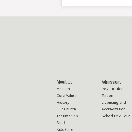
About Us
Admissions
Mission
Registration
Core Values
Tuition
History
Licensing and
Our Church
Accreditation
Testimonies
Schedule A Tour
Staff
Kids Care