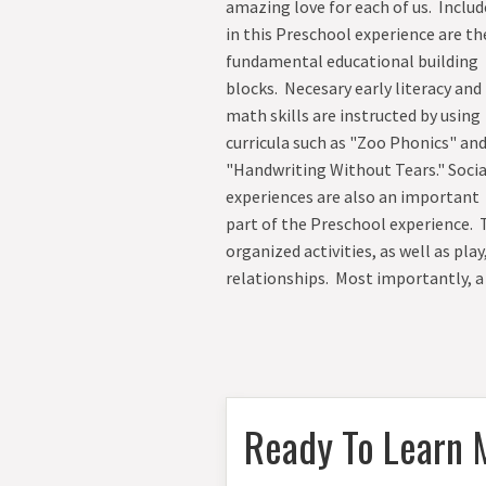
amazing love for each of us. Inclu
in this Preschool experience are th
fundamental educational building
blocks. Necesary early literacy and
math skills are instructed by using
curricula such as "Zoo Phonics" an
"Handwriting Without Tears." Socia
experiences are also an important
part of the Preschool experience.
organized activities, as well as pl
relationships. Most importantly, a
Ready To Learn 