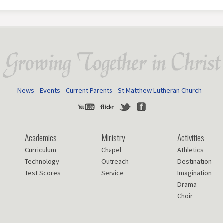
News
Events
Current Parents
St Matthew Lutheran Church
Youtube
Flickr
Twitter
Facebook
Academics
Ministry
Activities
Curriculum
Chapel
Athletics
Technology
Outreach
Destination
Test Scores
Service
Imagination
Drama
Choir