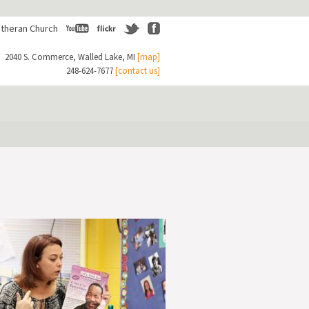
theran Church
Youtube
Flickr
Twitter
Facebook
2040 S. Commerce, Walled Lake, MI
[map]
248-624-7677
[contact us]