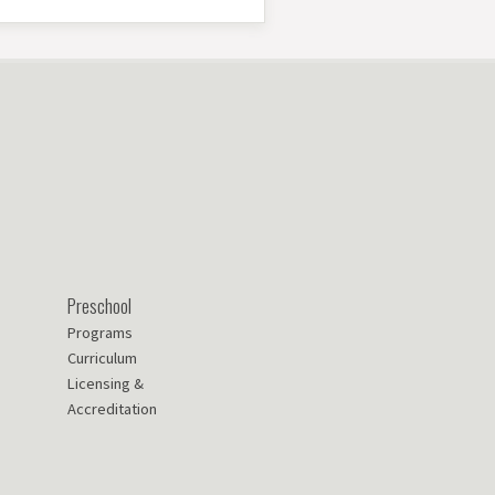
Preschool
Programs
Curriculum
Licensing &
Accreditation