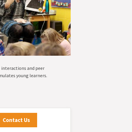
e interactions and peer
imulates young learners.
Contact Us