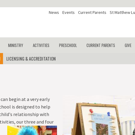
News
Events
Current Parents
St Matthew Lu
MINISTRY
ACTIVITIES
PRESCHOOL
CURRENT PARENTS
GIVE
M
UM
LICENSING & ACCREDITATION
KINDERGARTEN
CHAPEL
ATHLETICS
PROGRAMS
SCHOOL BLOG
GY
FIRST GRADE
OUTREACH
DESTINATION IMAGINATION
CURRICULUM
PTL
ION
ES
SECOND GRADE
SERVICE
DRAMA
LICENSING & ACCREDITATION
THIRD GRADE
CHOIR
FOURTH GRADE
can begin at a very early
hool is designed to help
FIFTH GRADE
child's relationship with
SIXTH GRADE
vities, our three and four
SEVENTH GRADE