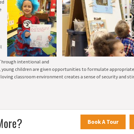
ded
EIGHTH GRADE
e
d
l
 Through intentional and
ay, young children are given opportunities to formulate appropriat
 loving classroom environment creates a sense of security and st
More?
Book A Tour